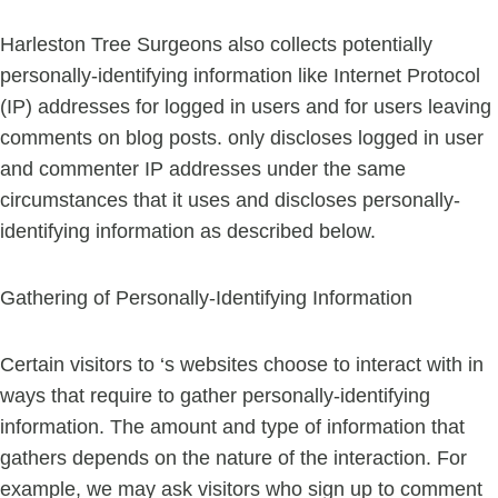
Harleston Tree Surgeons also collects potentially
personally-identifying information like Internet Protocol
(IP) addresses for logged in users and for users leaving
comments on blog posts. only discloses logged in user
and commenter IP addresses under the same
circumstances that it uses and discloses personally-
identifying information as described below.
Gathering of Personally-Identifying Information
Certain visitors to ‘s websites choose to interact with in
ways that require to gather personally-identifying
information. The amount and type of information that
gathers depends on the nature of the interaction. For
example, we may ask visitors who sign up to comment