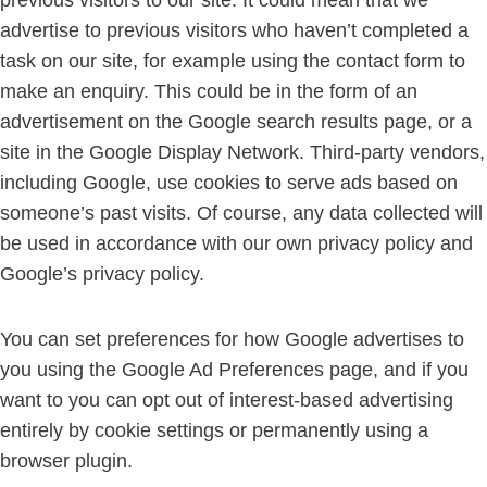
previous visitors to our site. It could mean that we
advertise to previous visitors who haven’t completed a
task on our site, for example using the contact form to
make an enquiry. This could be in the form of an
advertisement on the Google search results page, or a
site in the Google Display Network. Third-party vendors,
including Google, use cookies to serve ads based on
someone’s past visits. Of course, any data collected will
be used in accordance with our own privacy policy and
Google’s privacy policy.
You can set preferences for how Google advertises to
you using the Google Ad Preferences page, and if you
want to you can opt out of interest-based advertising
entirely by cookie settings or permanently using a
browser plugin.