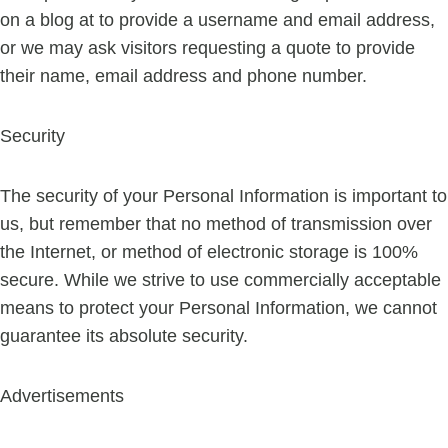
on a blog at to provide a username and email address,
or we may ask visitors requesting a quote to provide
their name, email address and phone number.
Security
The security of your Personal Information is important to
us, but remember that no method of transmission over
the Internet, or method of electronic storage is 100%
secure. While we strive to use commercially acceptable
means to protect your Personal Information, we cannot
guarantee its absolute security.
Advertisements