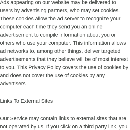
Ads appearing on our website may be delivered to
users by advertising partners, who may set cookies.
These cookies allow the ad server to recognize your
computer each time they send you an online
advertisement to compile information about you or
others who use your computer. This information allows
ad networks to, among other things, deliver targeted
advertisements that they believe will be of most interest
to you. This Privacy Policy covers the use of cookies by
and does not cover the use of cookies by any
advertisers.
Links To External Sites
Our Service may contain links to external sites that are
not operated by us. If you click on a third party link, you