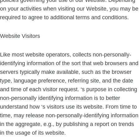
policies governing your use of our Website. Depending
on your activities when visiting our Website, you may be
required to agree to additional terms and conditions.
Website Visitors
Like most website operators, collects non-personally-
identifying information of the sort that web browsers and
servers typically make available, such as the browser
type, language preference, referring site, and the date
and time of each visitor request. ‘s purpose in collecting
non-personally identifying information is to better
understand how ‘s visitors use its website. From time to
time, may release non-personally-identifying information
in the aggregate, e.g., by publishing a report on trends
in the usage of its website.