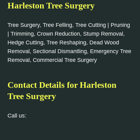
Harleston Tree Surgery
Tree Surgery, Tree Felling, Tree Cutting | Pruning
| Trimming, Crown Reduction, Stump Removal,
Hedge Cutting, Tree Reshaping, Dead Wood
Removal, Sectional Dismantling, Emergency Tree
Removal, Commercial Tree Surgery
Contact Details for Harleston
Tree Surgery
Call us:
01379 773 584