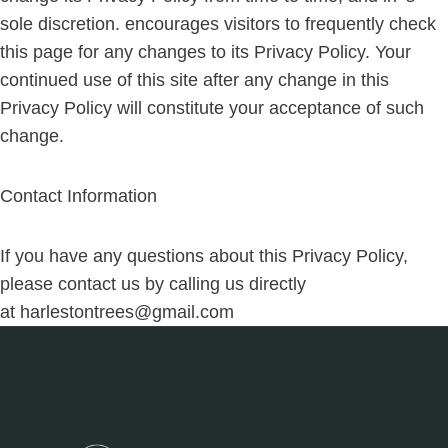
sole discretion. encourages visitors to frequently check
this page for any changes to its Privacy Policy. Your
continued use of this site after any change in this
Privacy Policy will constitute your acceptance of such
change.
Contact Information
If you have any questions about this Privacy Policy,
please contact us by calling us directly
at
harlestontrees@gmail.com