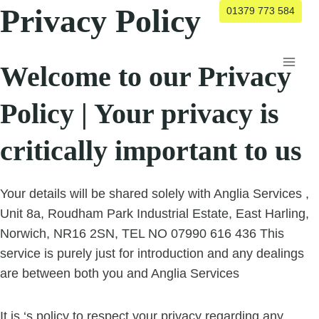
Skip
Privacy Policy
01379 773 584
to
content
Welcome to our Privacy
Policy | Your privacy is
critically important to us
Your details will be shared solely with Anglia Services ,
Unit 8a, Roudham Park Industrial Estate, East Harling,
Norwich, NR16 2SN, TEL NO 07990 616 436 This
service is purely just for introduction and any dealings
are between both you and Anglia Services
It is ‘s policy to respect your privacy regarding any