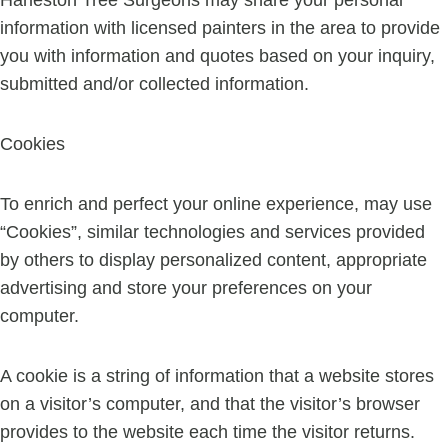
Harleston Tree Surgeons may share your personal
information with licensed painters in the area to provide
you with information and quotes based on your inquiry,
submitted and/or collected information.
Cookies
To enrich and perfect your online experience, may use
“Cookies”, similar technologies and services provided
by others to display personalized content, appropriate
advertising and store your preferences on your
computer.
A cookie is a string of information that a website stores
on a visitor’s computer, and that the visitor’s browser
provides to the website each time the visitor returns.