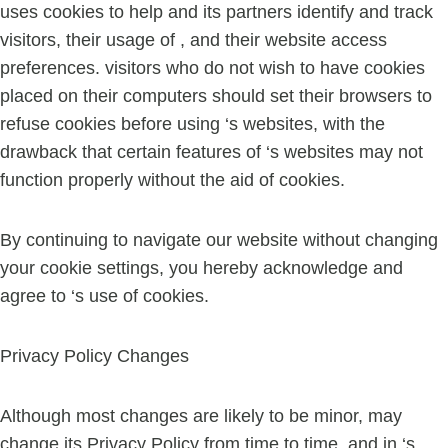
uses cookies to help and its partners identify and track
visitors, their usage of , and their website access
preferences. visitors who do not wish to have cookies
placed on their computers should set their browsers to
refuse cookies before using ‘s websites, with the
drawback that certain features of ‘s websites may not
function properly without the aid of cookies.
By continuing to navigate our website without changing
your cookie settings, you hereby acknowledge and
agree to ‘s use of cookies.
Privacy Policy Changes
Although most changes are likely to be minor, may
change its Privacy Policy from time to time, and in ‘s