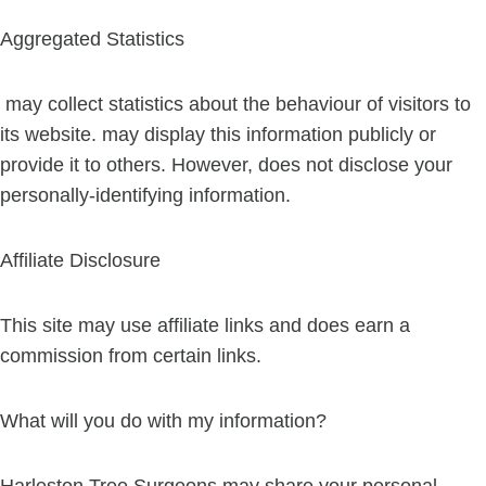
Aggregated Statistics
may collect statistics about the behaviour of visitors to
its website. may display this information publicly or
provide it to others. However, does not disclose your
personally-identifying information.
Affiliate Disclosure
This site may use affiliate links and does earn a
commission from certain links.
What will you do with my information?