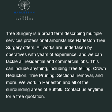
Tree Surgery is a broad term describing multiple
services professional arborists like Harleston Tree
Surgery offers. All works are undertaken by
operatives with years of experience, and we can
tackle all residential and commercial jobs. This
can include anything, including Tree felling, Crown
Reduction, Tree Pruning, Sectional removal, and
more. We work in Harleston and all of the
surrounding areas of Suffolk. Contact us anytime
for a free quotation.