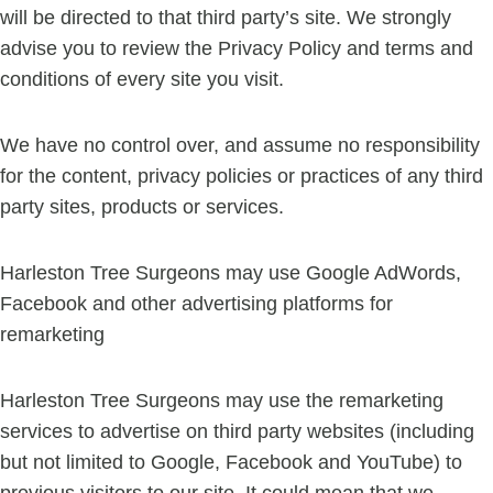
will be directed to that third party’s site. We strongly
advise you to review the Privacy Policy and terms and
conditions of every site you visit.
We have no control over, and assume no responsibility
for the content, privacy policies or practices of any third
party sites, products or services.
Harleston Tree Surgeons may use Google AdWords,
Facebook and other advertising platforms for
remarketing
Harleston Tree Surgeons may use the remarketing
services to advertise on third party websites (including
but not limited to Google, Facebook and YouTube) to