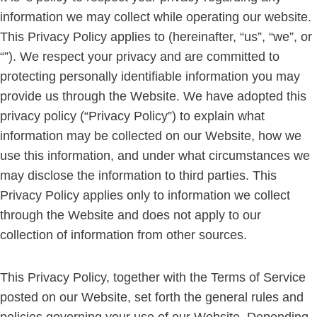
information we may collect while operating our website.
This Privacy Policy applies to (hereinafter, “us”, “we”, or
“”). We respect your privacy and are committed to
protecting personally identifiable information you may
provide us through the Website. We have adopted this
privacy policy (“Privacy Policy”) to explain what
information may be collected on our Website, how we
use this information, and under what circumstances we
may disclose the information to third parties. This
Privacy Policy applies only to information we collect
through the Website and does not apply to our
collection of information from other sources.
This Privacy Policy, together with the Terms of Service
posted on our Website, set forth the general rules and