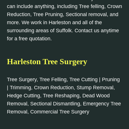
can include anything, including Tree felling, Crown
Reduction, Tree Pruning, Sectional removal, and
more. We work in Harleston and all of the
surrounding areas of Suffolk. Contact us anytime
for a free quotation.
Harleston Tree Surgery
Tree Surgery, Tree Felling, Tree Cutting | Pruning
| Trimming, Crown Reduction, Stump Removal,
Hedge Cutting, Tree Reshaping, Dead Wood
Removal, Sectional Dismantling, Emergency Tree
Removal, Commercial Tree Surgery