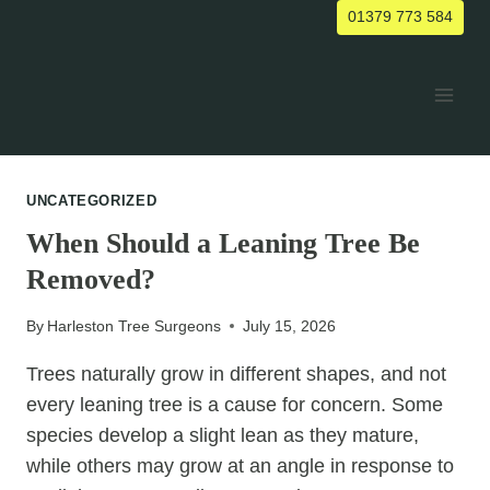
Skip
01379 773 584
to
content
UNCATEGORIZED
When Should a Leaning Tree Be
Removed?
By
Harleston Tree Surgeons
July 15, 2026
Trees naturally grow in different shapes, and not
every leaning tree is a cause for concern. Some
species develop a slight lean as they mature,
while others may grow at an angle in response to