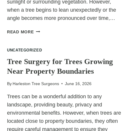
sunlight or surrounding vegetation. However,
when a tree begins to lean unexpectedly or the
angle becomes more pronounced over time,…
WHEN
READ MORE
SHOULD
A
UNCATEGORIZED
LEANING
TREE
Tree Surgery for Trees Growing
BE
Near Property Boundaries
REMOVED?
By
Harleston Tree Surgeons
June 16, 2026
Trees can be a wonderful addition to any
landscape, providing beauty, privacy and
environmental benefits. However, when trees are
located close to property boundaries, they often
require careful management to ensure they