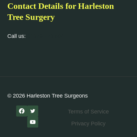
Contact Details for Harleston
Tree Surgery
Call us:
01379 773 584
© 2026 Harleston Tree Surgeons
Terms of Service
Privacy Policy