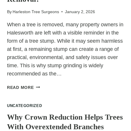
By
Harleston Tree Surgeons
January 2, 2026
When a tree is removed, many property owners in
Halesworth are left with a visible reminder in the
form of a tree stump. While it may seem harmless
at first, a remaining stump can create a range of
practical, environmental, and safety issues over
time. This is why stump grinding is widely
recommended as the…
WHY
READ MORE
IS
STUMP
UNCATEGORIZED
GRINDING
RECOMMENDED
Why Crown Reduction Helps Trees
AFTER
With Overextended Branches
TREE