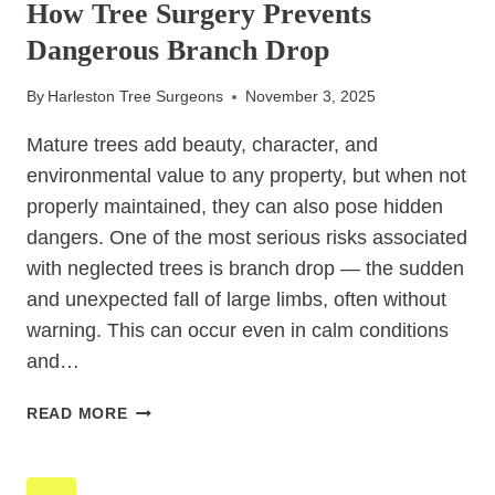
How Tree Surgery Prevents
EXPOSED
Dangerous Branch Drop
TO
WEATHER
By
Harleston Tree Surgeons
November 3, 2025
Mature trees add beauty, character, and
environmental value to any property, but when not
properly maintained, they can also pose hidden
dangers. One of the most serious risks associated
with neglected trees is branch drop — the sudden
and unexpected fall of large limbs, often without
warning. This can occur even in calm conditions
and…
HOW
READ MORE
TREE
SURGERY
PREVENTS