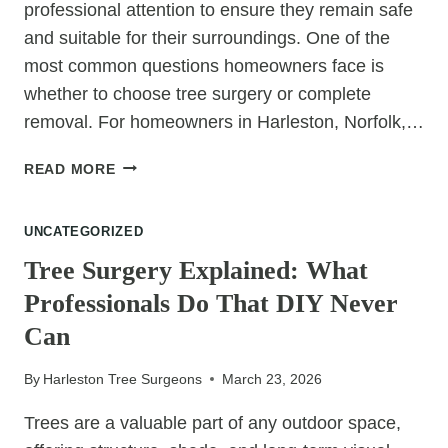
professional attention to ensure they remain safe
and suitable for their surroundings. One of the
most common questions homeowners face is
whether to choose tree surgery or complete
removal. For homeowners in Harleston, Norfolk,…
TREE
READ MORE
SURGERY
VS
UNCATEGORIZED
TREE
REMOVAL:
Tree Surgery Explained: What
WHAT’S
Professionals Do That DIY Never
BEST
FOR
Can
YOUR
GARDEN?
By
Harleston Tree Surgeons
March 23, 2026
Trees are a valuable part of any outdoor space,