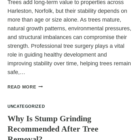
Trees add long-term value to properties across
Harleston, Norfolk, but their stability depends on
more than age or size alone. As trees mature,
natural growth patterns, environmental pressures,
and structural imbalances can compromise their
strength. Professional tree surgery plays a vital
role in guiding healthy development and
improving stability over time, helping trees remain
safe,…
HOW
READ MORE
TREE
SURGERY
UNCATEGORIZED
IMPROVES
TREE
Why Is Stump Grinding
STABILITY
Recommended After Tree
OVER
TIME
Removal?