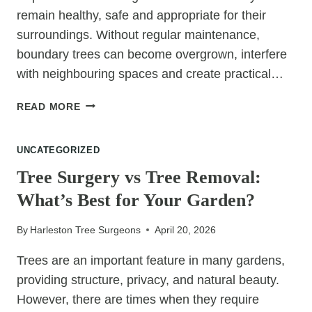
remain healthy, safe and appropriate for their
surroundings. Without regular maintenance,
boundary trees can become overgrown, interfere
with neighbouring spaces and create practical…
TREE
READ MORE
SURGERY
FOR
UNCATEGORIZED
TREES
GROWING
Tree Surgery vs Tree Removal:
NEAR
What’s Best for Your Garden?
PROPERTY
BOUNDARIES
By
Harleston Tree Surgeons
April 20, 2026
Trees are an important feature in many gardens,
providing structure, privacy, and natural beauty.
However, there are times when they require