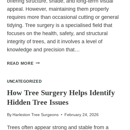
offering structure, shade, and long-term visual
appeal. However, maintaining them properly
requires more than occasional cutting or general
tidying. Tree surgery is a specialised field that
focuses on the health, safety, and structural
integrity of trees, and it involves a level of
knowledge and precision that…
TREE
READ MORE
SURGERY
EXPLAINED:
UNCATEGORIZED
WHAT
PROFESSIONALS
How Tree Surgery Helps Identify
DO
Hidden Tree Issues
THAT
DIY
By
Harleston Tree Surgeons
February 24, 2026
NEVER
CAN
Trees often appear strong and stable from a