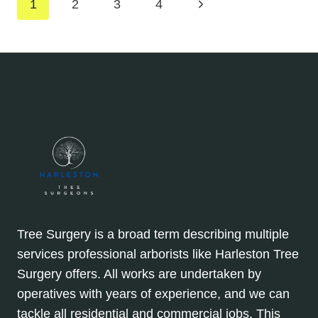
Page
Next
1
2
3
4
DANGEROUS
BRANCH
Page
navigation
DROP
Tree Surgery is a broad term describing multiple
services professional arborists like Harleston Tree
Surgery offers. All works are undertaken by
operatives with years of experience, and we can
tackle all residential and commercial jobs. This