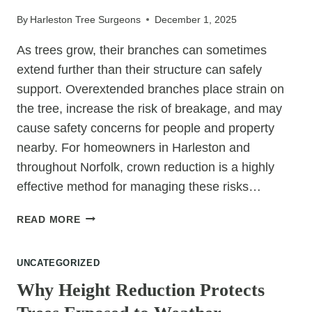
REMOVAL?
By
Harleston Tree Surgeons
December 1, 2025
As trees grow, their branches can sometimes
extend further than their structure can safely
support. Overextended branches place strain on
the tree, increase the risk of breakage, and may
cause safety concerns for people and property
nearby. For homeowners in Harleston and
throughout Norfolk, crown reduction is a highly
effective method for managing these risks…
WHY
READ MORE
CROWN
REDUCTION
UNCATEGORIZED
HELPS
TREES
Why Height Reduction Protects
WITH
OVEREXTENDED