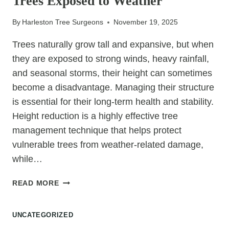
Trees Exposed to Weather
BRANCHES
By
Harleston Tree Surgeons
November 19, 2025
Trees naturally grow tall and expansive, but when
they are exposed to strong winds, heavy rainfall,
and seasonal storms, their height can sometimes
become a disadvantage. Managing their structure
is essential for their long-term health and stability.
Height reduction is a highly effective tree
management technique that helps protect
vulnerable trees from weather-related damage,
while…
WHY
READ MORE
HEIGHT
REDUCTION
UNCATEGORIZED
PROTECTS
TREES