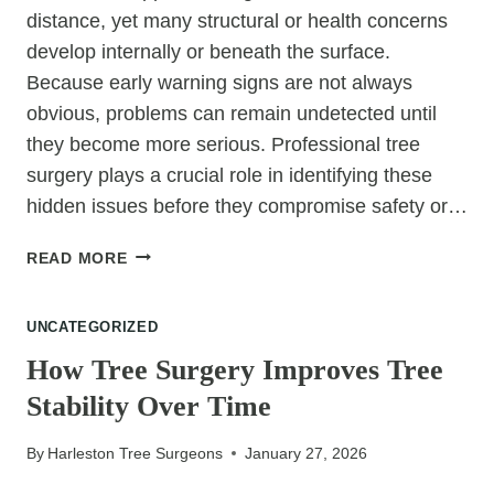
distance, yet many structural or health concerns
develop internally or beneath the surface.
Because early warning signs are not always
obvious, problems can remain undetected until
they become more serious. Professional tree
surgery plays a crucial role in identifying these
hidden issues before they compromise safety or…
HOW
READ MORE
TREE
SURGERY
UNCATEGORIZED
HELPS
IDENTIFY
How Tree Surgery Improves Tree
HIDDEN
Stability Over Time
TREE
ISSUES
By
Harleston Tree Surgeons
January 27, 2026